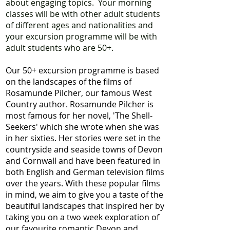
about engaging topics. Your morning
classes will be with other adult students
of different ages and nationalities and
your excursion programme will be with
adult students who are 50+.
Our 50+ excursion programme is based
on the landscapes of the films of
Rosamunde Pilcher, our famous West
Country author. Rosamunde Pilcher is
most famous for her novel, 'The Shell-
Seekers' which she wrote when she was
in her sixties. Her stories were set in the
countryside and seaside towns of Devon
and Cornwall and have been featured in
both English and German television films
over the years. With these popular films
in mind, we aim to give you a taste of the
beautiful landscapes that inspired her by
taking you on a two week exploration of
our favourite romantic Devon and