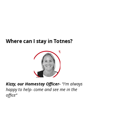
Where can I stay in Totnes?
Kizzy, our Homestay Officer-
"I'm always
happy to help- come and see me in the
office"
You can choose to stay with
local
host families
offering half board
standard (single room, shared
bathroom) or executive (single
room, own bathroom)