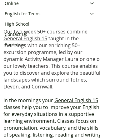
Online
English for Teens
High School
Our two-week 50+ courses combine
Contact Us
General English 15
taught in the
Book now
mornings with our enriching 50+
excursion programme, led by our
dynamic Activity Manager Laura or one of
our lovely teachers. This course enables
you to discover and explore the beautiful
landscapes which surround Totnes,
Devon, and Cornwall.
​In the mornings your
General English 15
classes help you to improve your English
for everyday situations in a supportive
learning environment. Classes focus on
pronunciation, vocabulary, and the skills
of speaking, listening, reading and writing