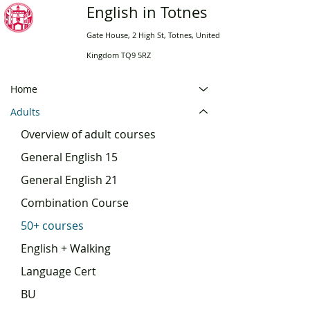
English in Totnes
Gate House, 2 High St, Totnes, United
Kingdom TQ9 5RZ
Home
Adults
Overview of adult courses
General English 15
General English 21
Combination Course
50+ courses
English + Walking
Language Cert
BU