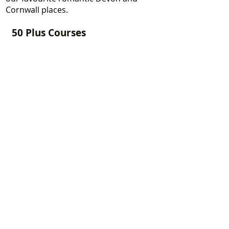
Cornwall places.
50 Plus Courses