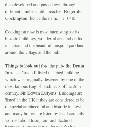
then developed and passed own through 
Roger de 
different families until it reached 
Cockington
- hence the name- in 1048.
Cockington now is most interesting for its 
historic buildings, wonderful arts and crafts 
in action and the beautiful, unspoilt parkland 
around the village and the pub. 
Things to look out fo
the Drum 
r-  the pub- 
Inn-
 is a Grade II listed thatched building, 
which was originally designed by one of the 
most famous English architects of the 2oth 
Sir Edwin Lutyens.
century, 
 Buildings are 
'listed' in the UK if they are considered to be 
of special architectural and historic interest 
and many homes are listed by local councils 
worried about losing our architectural 
heritage.  Lutyens is well known for his 