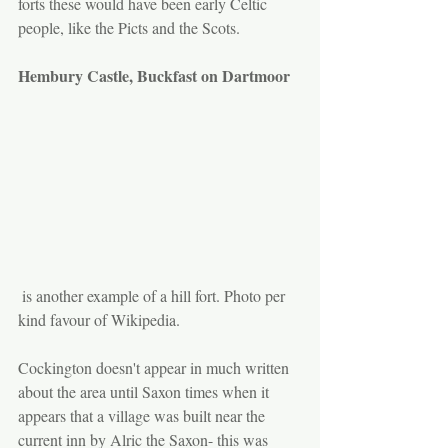
forts these would have been early Celtic 
people, like the Picts and the Scots. 
Hembury Castle, Buckfast on Dartmoor
 is another example of a hill fort. Photo per 
kind favour of Wikipedia.
Cockington doesn't appear in much written 
about the area until Saxon times when it 
appears that a village was built near the 
current inn by Alric the Saxon- this was 