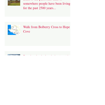
somewhere people have been living
for the past 2500 years...
Walk from Bolberry Cross to Hope
Cove
Broadsands- the beach that is neither
broad nor sandy- or is it?
What is CEFR?