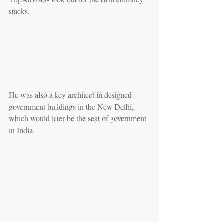
stacks.
He was also a key architect in designed 
government buildings in the New Delhi, 
which would later be the seat of government 
in India.