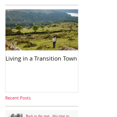
Living in a Transition Town
Sustainable t
language trav
Recent Posts
Back to the past...this time to