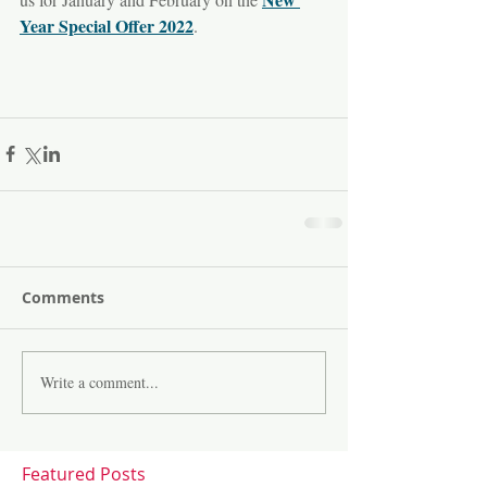
Year Special Offer 2022
.
Comments
Write a comment...
Featured Posts