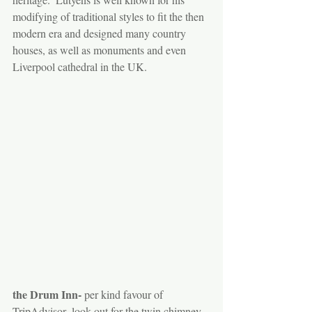
modifying of traditional styles to fit the then 
modern era and designed many country 
houses, as well as monuments and even 
Liverpool cathedral in the UK.  
the Drum Inn-
 per kind favour of 
TripAdvisor- look out for the twin chimney 