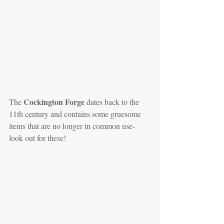
 Cockington Forge
The
 dates back to the 
11th century and contains some gruesome 
items that are no longer in common use- 
look out for these!