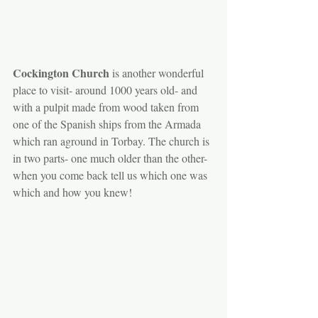
Cockington Church
 is another wonderful 
place to visit- around 1000 years old- and 
with a pulpit made from wood taken from 
one of the Spanish ships from the Armada 
which ran aground in Torbay. The church is 
in two parts- one much older than the other- 
when you come back tell us which one was 
which and how you knew!