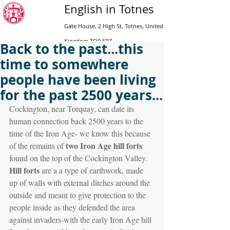
English in Totnes
Gate House, 2 High St, Totnes, United
Kingdom TQ9 5RZ
Back to the past...this
time to somewhere
Home
people have been living
Adults
for the past 2500 years...
Online
Cockington, near Torquay, can date its 
English for Teens
human connection back 2500 years to the 
time of the Iron Age- we know this because 
High School
two Iron Age hill forts
of the remains of 
Contact Us
found on the top of the Cockington Valley. 
Book now
Hill forts
 are a a type of earthwork, made 
up of walls with external ditches around the 
outside and meant to give protection to the 
people inside as they defended the area 
against invaders-with the early Iron Age hill 