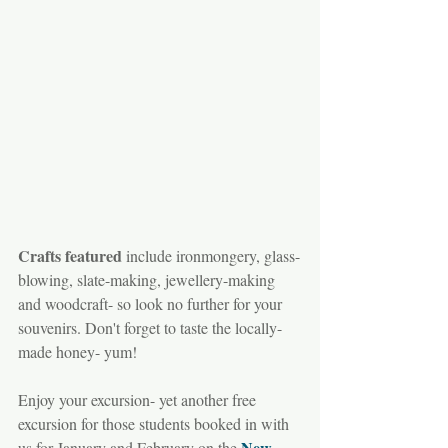
Crafts featured
 include ironmongery, glass-
blowing, slate-making, jewellery-making 
and woodcraft- so look no further for your 
souvenirs. Don't forget to taste the locally-
made honey- yum!
Enjoy your excursion- yet another free 
excursion for those students booked in with 
New 
us for January and February on the 