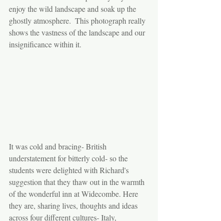
enjoy the wild landscape and soak up the 
ghostly atmosphere.  This photograph really 
shows the vastness of the landscape and our 
insignificance within it.
It was cold and bracing- British 
understatement for bitterly cold- so the 
students were delighted with Richard's 
suggestion that they thaw out in the warmth 
of the wonderful inn at Widecombe. Here 
they are, sharing lives, thoughts and ideas 
across four different cultures- Italy, 