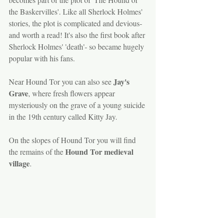
the Baskervilles'. Like all Sherlock Holmes' 
stories, the plot is complicated and devious- 
and worth a read! It's also the first book after 
Sherlock Holmes' 'death'- so became hugely 
popular with his fans.
Jay's 
Near Hound Tor you can also see 
Grave
, where fresh flowers appear 
mysteriously on the grave of a young suicide 
in the 19th century called Kitty Jay.
On the slopes of Hound Tor you will find 
Hound Tor medieval 
the remains of the 
village
. 