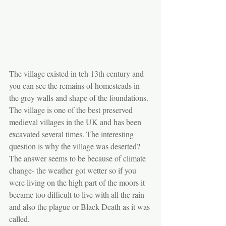
The village existed in teh 13th century and 
you can see the remains of homesteads in 
the grey walls and shape of the foundations. 
The village is one of the best preserved 
medieval villages in the UK and has been 
excavated several times. The interesting 
question is why the village was deserted? 
The answer seems to be because of climate 
change- the weather got wetter so if you 
were living on the high part of the moors it 
became too difficult to live with all the rain- 
and also the plague or Black Death as it was 
called.