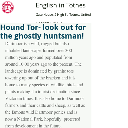
English in Totnes
Gate House, 2 High St, Totnes, United
Kingdom TQ9 5RZ
Hound Tor- look out for
the ghostly huntsman!
Home
Dartmoor is a wild, rugged but also 
Adults
inhabited landscape, formed over 300 
Online
million years ago and populated from 
around 10,00 years ago to the present. The 
English for Teens
landscape is dominated by granite tors 
High School
towering up out of the bracken and it is 
Contact Us
home to many species of wildlife, birds and 
plants making it a tourist destination since 
Book now
Victorian times. It is also home to Dartmoor 
farmers and their cattle and sheep, as well as 
the famous wild Dartmoor ponies and is 
now a National Park, hopefully  protected 
from development in the future.