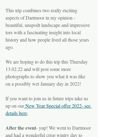
This trip combines two really exciting 
aspects of Dartmoor in my opinion - 
beautiful, unspoilt landscape and impressive 
tors with a fascinating insight into local 
history and how people lived all those years 
ago.
We are hoping to do this trip this Thursday 
13.02.22 and will post some more 
photographs to show you what it was like 
on a possibly wet January day in 2022! 
If you want to join us in future trips take us 
up on our
 New Year Special offer 2022- see 
details here
.
After the event
- yup! We went to Dartmoor 
and had a wonderful crisp wintry day to 