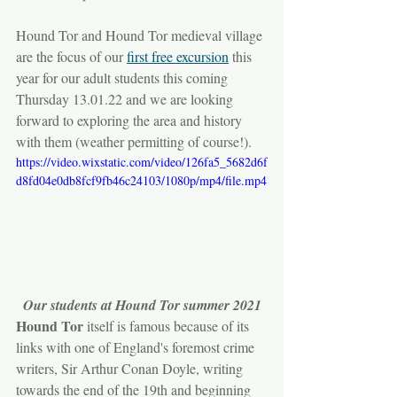
Hound Tor and Hound Tor medieval village 
are the focus of our 
first free excursion
 this 
year for our adult students this coming 
Thursday 13.01.22 and we are looking 
forward to exploring the area and history 
with them (weather permitting of course!).
https://video.wixstatic.com/video/126fa5_5682d6f
d8fd04e0db8fcf9fb46c24103/1080p/mp4/file.mp4
Our students at Hound Tor summer 2021
Hound Tor
 itself is famous because of its 
links with one of England's foremost crime 
writers, Sir Arthur Conan Doyle, writing 
towards the end of the 19th and beginning 