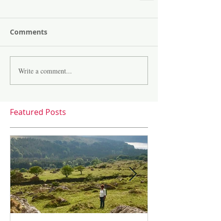
Comments
Write a comment...
Featured Posts