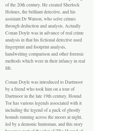
of the 20th century. He created Sherlock 
Holmes, the brilliant detective, and his 
assistant Dr Watson, who solve crimes 
through deduction and analysis. Actually 
Conan Doyle was in advance of real crime 
analysis in that his fictional detective used 
fingerprint and footprint analysis, 
handwriting comparison and other forensic 
methods which were in their infancy in real 
life.
Conan Doyle was introduced to Dartmoor 
by a friend who took him on a tour of 
Dartmoor in the late 19th century. Hound 
Tor has various legends associated with it 
including the legend of a pack of ghostly 
hounds running across the moors at night, 
led by a demonic huntsman, and this story 
becomes part of the plot of 'The Hound of 