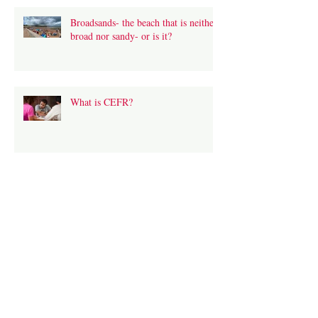
Broadsands- the beach that is neither
broad nor sandy- or is it?
What is CEFR?
Hound Tor- look out for the ghostly
huntsman!
Living in a Transition Town