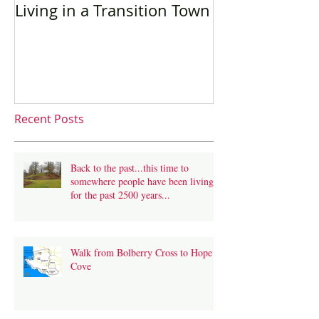
Living in a Transition Town
Sustainable t
language trav
Recent Posts
Back to the past...this time to
somewhere people have been living
for the past 2500 years...
Walk from Bolberry Cross to Hope
Cove