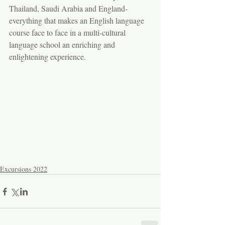
Thailand, Saudi Arabia and England- 
everything that makes an English language 
course face to face in a multi-cultural 
language school an enriching and 
enlightening experience.
Excursions 2022